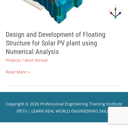
plant
using
Numerical
Analysis
Design and Development of Floating
Structure for Solar PV plant using
Numerical Analysis
Projects
/
Amit Nirmal
Read More »
Copyright © 2026
Professional Engineering Training Institute
(PETI)
| LEARN REAL WORLD ENGINEERING SKILLS