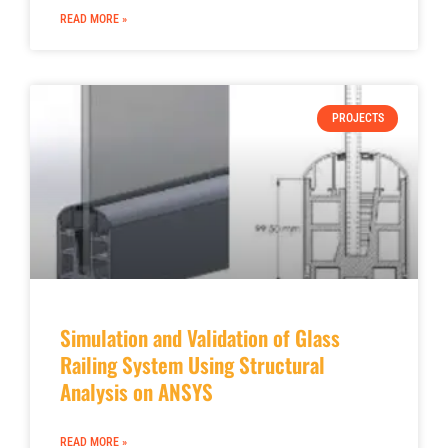
READ MORE »
PROJECTS
Simulation and Validation of Glass
Railing System Using Structural
Analysis on ANSYS
READ MORE »