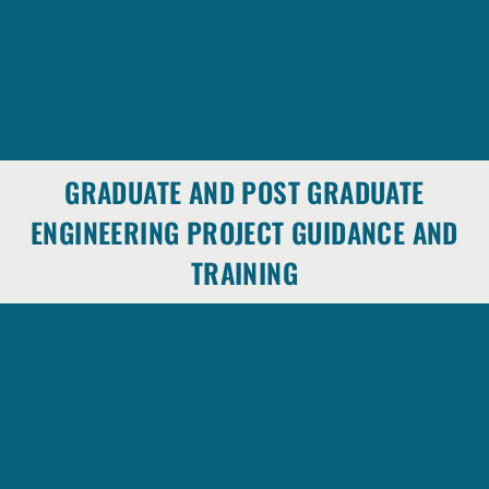
GRADUATE AND POST GRADUATE
ENGINEERING PROJECT GUIDANCE AND
TRAINING