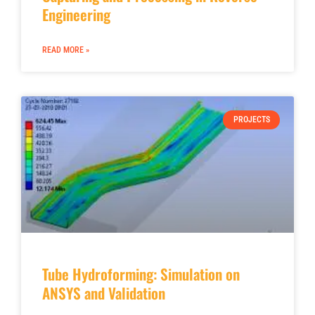
Engineering
READ MORE »
PROJECTS
Tube Hydroforming: Simulation on
ANSYS and Validation