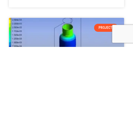
PROJECTS
“SIMULATION OF BLOW MOLDING OF
POLYETHYLENE BOTTLE USING ANSYS
POLYFLOW”
READ MORE »