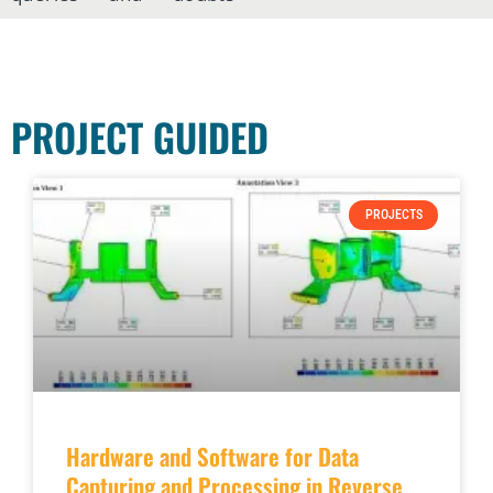
PROJECT GUIDED
PROJECTS
Hardware and Software for Data
Capturing and Processing in Reverse