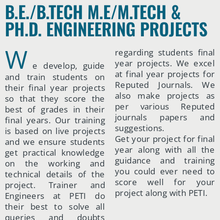
B.E./B.TECH M.E/M.TECH &
PH.D. ENGINEERING PROJECTS
W
regarding students final
year projects. We excel
e develop, guide
at final year projects for
and train students on
Reputed Journals. We
their final year projects
also make projects as
so that they score the
per various Reputed
best of grades in their
journals papers and
final years. Our training
suggestions.
is based on live projects
Get your project for final
and we ensure students
year along with all the
get practical knowledge
guidance and training
on the working and
you could ever need to
technical details of the
score well for your
project. Trainer and
project along with PETI.
Engineers at PETI do
their best to solve all
queries and doubts