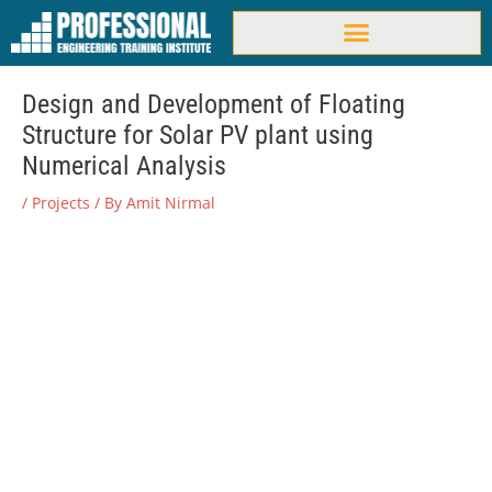
Skip
to
content
Design and Development of Floating
Structure for Solar PV plant using
Numerical Analysis
/
Projects
/ By
Amit Nirmal