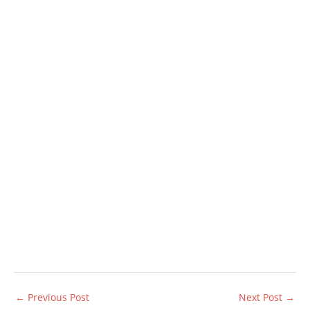
←
Previous Post
Next Post
→