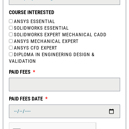
COURSE INTERESTED
ANSYS ESSENTIAL
SOLIDWORKS ESSENTIAL
SOLIDWORKS EXPERT MECHANICAL CADD
ANSYS MECHANICAL EXPERT
ANSYS CFD EXPERT
DIPLOMA IN ENGINEERING DESIGN &
VALIDATION
PAID FEES
PAID FEES DATE