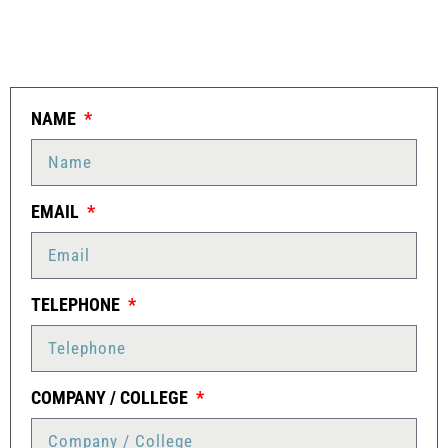
NAME
EMAIL
TELEPHONE
COMPANY / COLLEGE