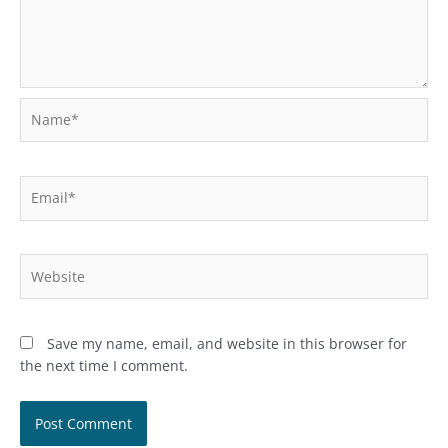
Name*
Email*
Website
Save my name, email, and website in this browser for
the next time I comment.