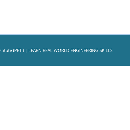
titute (PETI)
| LEARN REAL WORLD ENGINEERING SKILLS