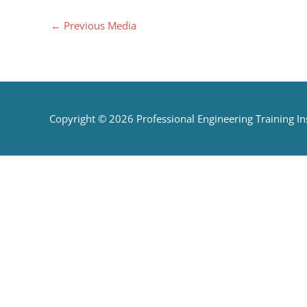
←
Previous Media
Copyright © 2026
Professional Engineering Training Ins