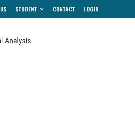
 US
STUDENT
CONTACT
LOGIN
l Analysis