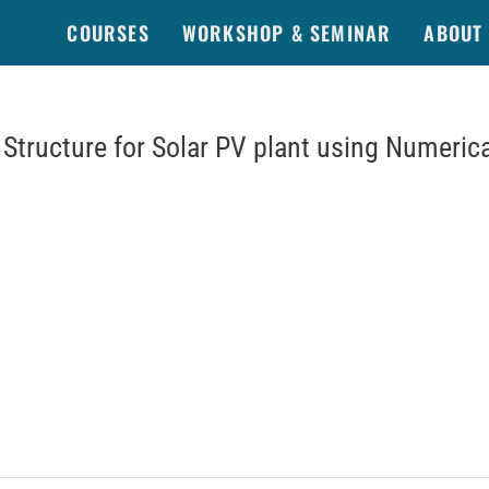
COURSES
WORKSHOP & SEMINAR
ABOUT
Structure for Solar PV plant using Numerica