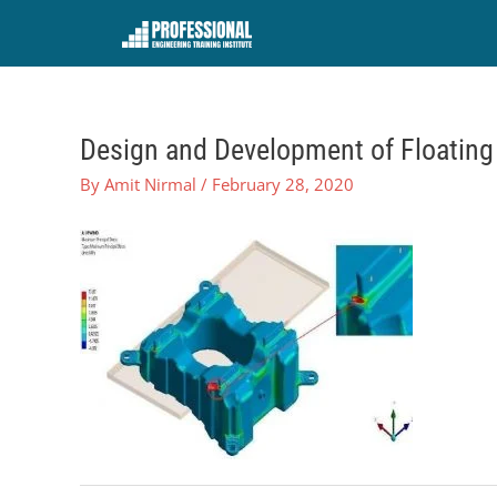
Skip
to
content
Design and Development of Floating 
By
Amit Nirmal
/
February 28, 2020