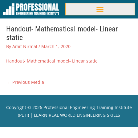
Skip
to
content
Handout- Mathematical model- Linear
static
By
Amit Nirmal
/
March 1, 2020
Handout- Mathematical model- Linear static
←
Previous Media
Copyright © 2026
Professional Engineering Training Institute
(PETI)
| LEARN REAL WORLD ENGINEERING SKILLS