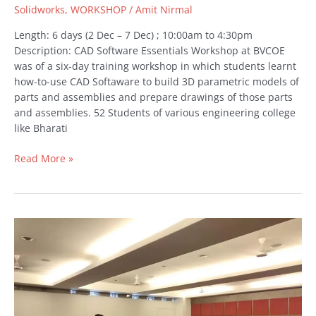
Solidworks
,
WORKSHOP
/
Amit Nirmal
Length: 6 days (2 Dec – 7 Dec) ; 10:00am to 4:30pm
Description: CAD Software Essentials Workshop at BVCOE
was of a six-day training workshop in which students learnt
how-to-use CAD Softaware to build 3D parametric models of
parts and assemblies and prepare drawings of those parts
and assemblies. 52 Students of various engineering college
like Bharati
Read More »
ANSYS
Awareness
Seminar
at
Rajiv
Gandhi