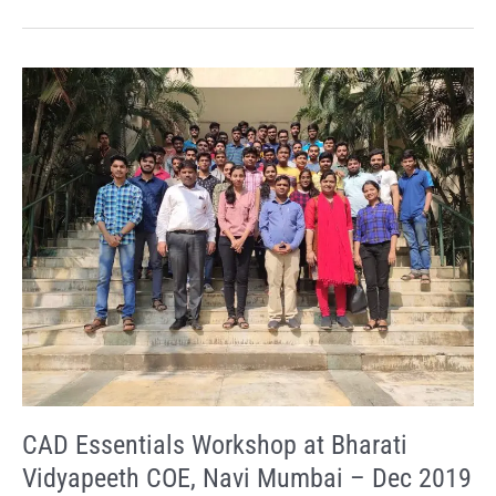
CAD
Essentials
Workshop
at
Bharati
Vidyapeeth
COE,
Navi
Mumbai
–
Dec
2019
CAD Essentials Workshop at Bharati
Vidyapeeth COE, Navi Mumbai – Dec 2019