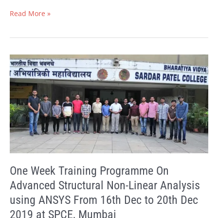
Read More »
One
Week
Training
Programme
On
Advanced
Structural
Non-
Linear
Analysis
using
One Week Training Programme On
ANSYS
Advanced Structural Non-Linear Analysis
From
using ANSYS From 16th Dec to 20th Dec
16th
Dec
2019 at SPCE, Mumbai