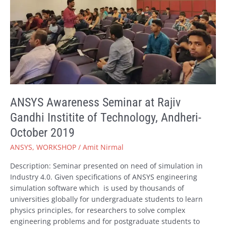
Institite
of
Technology,
Andheri-
October
2019
ANSYS Awareness Seminar at Rajiv
Gandhi Institite of Technology, Andheri-
October 2019
ANSYS
,
WORKSHOP
/
Amit Nirmal
Description: Seminar presented on need of simulation in
Industry 4.0. Given specifications of ANSYS engineering
simulation software which is used by thousands of
universities globally for undergraduate students to learn
physics principles, for researchers to solve complex
engineering problems and for postgraduate students to