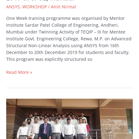
to
ANSYS
,
WORKSHOP
/
Amit Nirmal
20th
Dec
One Week training programme was organised by Mentor
2019
Institute Sardar Patel College of Engineering, Andheri,
at
Mumbai under Twinning Activity of TEQIP – III for Mentee
SPCE,
Institute Govt. Engineering College, Rewa, M.P. on Advanced
Mumbai
Structural Non-Linear Analysis using ANSYS from 16th
December to 20th December 2019 for students and faculty.
This program was explicitly structured so
Read More »
Engineering
Simulation
with
ANSYS
Workshop
at