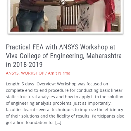
Engineering,
Maharashtra
in
2018-
2019
Practical FEA with ANSYS Workshop at
Viva College of Engineering, Maharashtra
in 2018-2019
ANSYS
,
WORKSHOP
/
Amit Nirmal
Length: 5 days Overview: Workshop was focused on
complete end-to-end procedure for conducting basic linear
static structural analyses and how to apply it to the solution
of engineering analysis problems. Just as importantly,
faculties learnt several techniques to improve the efficiency
of their solutions and the fidelity of results. Participants also
got a firm foundation for […]