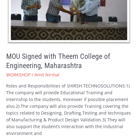
Engineering,
Maharashtra
MOU Signed with Theem College of
Engineering, Maharashtra
WORKSHOP
/
Amit Nirmal
Roles and Responsibilities of SHIRSH TECHNOSOLUTIONS:1)
The company will provide Educational Training and
Internship to the students, moreover if possible placement
also.2) The company will also provide Training covering the
topics related to Designing, Drafting,Testing and techniques
of Manufacturing & Product Design Validation.3) They will
also support the student’s interaction with the industrial
environment and