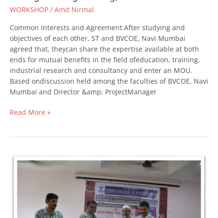
WORKSHOP
/
Amit Nirmal
Common Interests and Agreement:After studying and
objectives of each other, ST and BVCOE, Navi Mumbai
agreed that, theycan share the expertise available at both
ends for mutual benefits in the field ofeducation, training,
industrial research and consultancy and enter an MOU.
Based ondiscussion held among the faculties of BVCOE, Navi
Mumbai and Director &amp; ProjectManager
Read More »
MOU
Signed
with
Theem
College
of