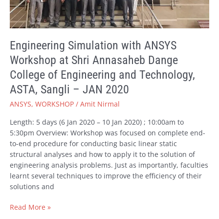
Shri
Annasaheb
Dange
College
Engineering Simulation with ANSYS
of
Workshop at Shri Annasaheb Dange
Engineering
and
College of Engineering and Technology,
Technology,
ASTA, Sangli – JAN 2020
ASTA,
Sangli
ANSYS
,
WORKSHOP
/
Amit Nirmal
–
Length: 5 days (6 Jan 2020 – 10 Jan 2020) ; 10:00am to
JAN
5:30pm Overview: Workshop was focused on complete end-
2020
to-end procedure for conducting basic linear static
structural analyses and how to apply it to the solution of
engineering analysis problems. Just as importantly, faculties
learnt several techniques to improve the efficiency of their
solutions and
Read More »