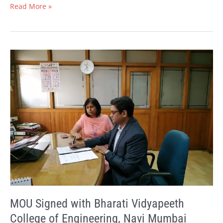
Read More »
MOU
Signed
with
Bharati
Vidyapeeth
College
of
Engineering,
Navi
Mumbai
MOU Signed with Bharati Vidyapeeth
College of Engineering, Navi Mumbai