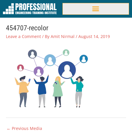
Skip
to
content
454707-recolor
Leave a Comment
/ By
Amit Nirmal
/
August 14, 2019
←
Previous Media