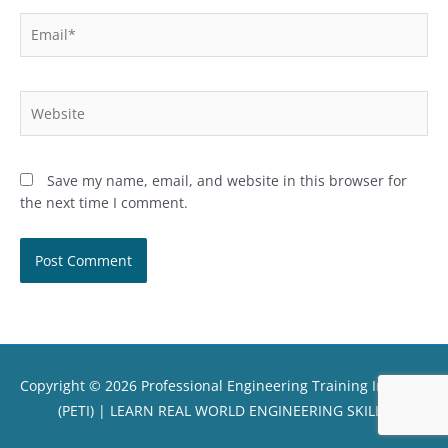
Email*
Website
Save my name, email, and website in this browser for
the next time I comment.
Copyright © 2026
Professional Engineering Training Institute
(PETI)
| LEARN REAL WORLD ENGINEERING SKILLS