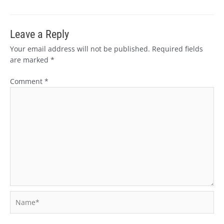
Leave a Reply
Your email address will not be published.
Required fields
are marked
*
Comment
*
Name*