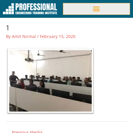
Skip
to
content
1
By
Amit Nirmal
/
February 15, 2020
←
Previous Media