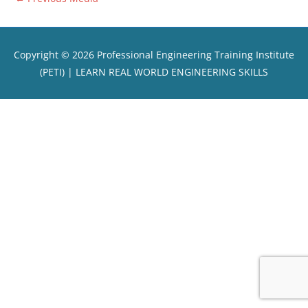
Copyright © 2026
Professional Engineering Training Institute
(PETI)
| LEARN REAL WORLD ENGINEERING SKILLS