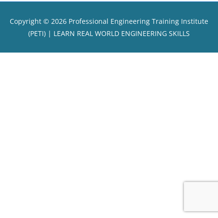
Copyright © 2026
Professional Engineering Training Institute
(PETI)
| LEARN REAL WORLD ENGINEERING SKILLS