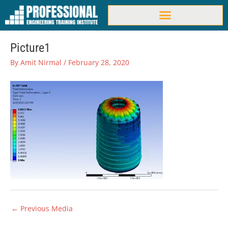
Skip
to
content
Picture1
By
Amit Nirmal
/
February 28, 2020
←
Previous Media